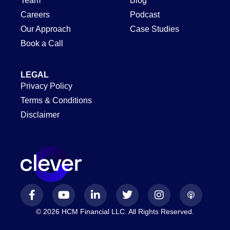
Team
Blog
Careers
Podcast
Our Approach
Case Studies
Book a Call
LEGAL
Privacy Policy
Terms & Conditions
Disclaimer
© 2026 HCM Financial LLC. All Rights Reserved.