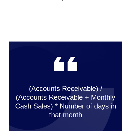
(Accounts Receivable) /
(Accounts Receivable + Monthly
Cash Sales) * Number of days in
that month