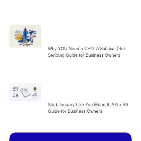
Why YOU Need a CFO: A Satirical (But
Serious) Guide for Business Owners
Start January Like You Mean It: A No-BS
Guide for Business Owners