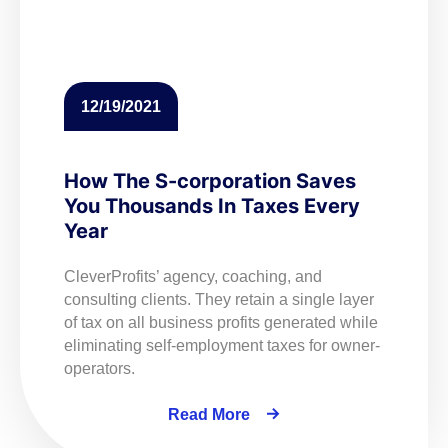
12/19/2021
How The S-corporation Saves
You Thousands In Taxes Every
Year
CleverProfits’ agency, coaching, and
consulting clients. They retain a single layer
of tax on all business profits generated while
eliminating self-employment taxes for owner-
operators.
Read More