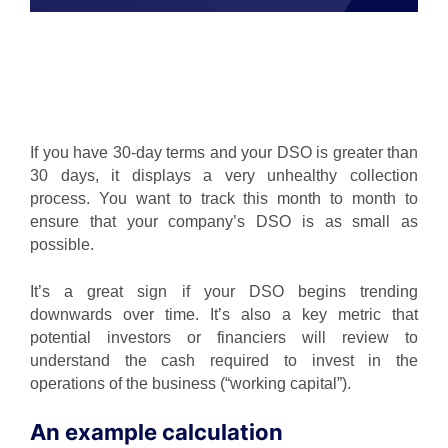
If you have 30-day terms and your DSO is greater than
30 days, it displays a very unhealthy collection
process. You want to track this month to month to
ensure that your company’s DSO is as small as
possible.
It’s a great sign if your DSO begins trending
downwards over time. It’s also a key metric that
potential investors or financiers will review to
understand the cash required to invest in the
operations of the business (“working capital”).
An example calculation