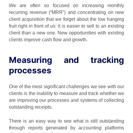
We are often so focused on increasing monthly
recurring revenue (“MRR”) and concentrating on new
client acquisition that we forget about the low hanging
fruit right in front of us: it is easier to sell to an existing
client than a new one. New opportunities with existing
clients improve cash flow and growth.
Measuring and tracking
processes
One of the most significant challenges we see with our
clients is the inability to measure and track whether we
are improving our processes and systems of collecting
outstanding receipts.
There is an easy way to see what is still outstanding
through reports generated by accounting platforms