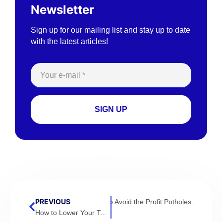
Newsletter
Sign up for our mailing list and stay up to date
with the latest articles!
SIGN UP
PREVIOUS
tical to Calculate Accurately & How to Avoid the Profit Potholes.
How to Lower Your Tax Bill By Accelerating Deductions