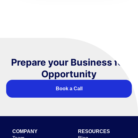
Prepare your Business for
Opportunity
Book a Call
COMPANY
RESOURCES