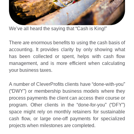
We’ve all heard the saying that “Cash is King!”
There are enormous benefits to using the cash basis of
accounting. It provides clarity by only showing what
has been collected or spent, helps with cash flow
management, and is more efficient when calculating
your business taxes.
A number of CleverProfits clients have “done-with-you”
(“DWY”) or membership business models where they
process payments the client can access their course or
program. Other clients in the “done-for-you” (“DFY”)
space might rely on monthly retainers for sustainable
cash flow, or large one-off payments for specialized
projects when milestones are completed.