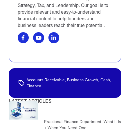
Strategy, Tax, and Leadership. Our goal is to
provide relevant and easy-to-understand
financial content to help founders and
business leaders reach their true potential.
Accounts Receivable
,
Business Growth
,
Cash
,
Finance
LATEST ARTICLES
Fractional Finance Department: What It Is
+ When You Need One