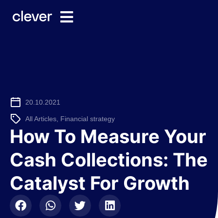
20.10.2021
All Articles
,
Financial strategy
How To Measure Your
Cash Collections: The
Catalyst For Growth