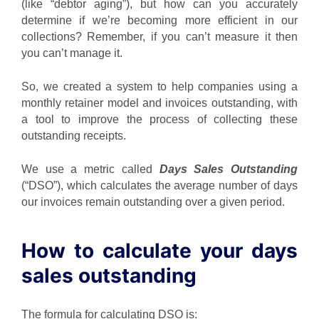
(like “debtor aging”), but how can you accurately
determine if we’re becoming more efficient in our
collections? Remember, if you can’t measure it then
you can’t manage it.
So, we created a system to help companies using a
monthly retainer model and invoices outstanding, with
a tool to improve the process of collecting these
outstanding receipts.
We use a metric called
Days Sales Outstanding
(“DSO”), which calculates the average number of days
our invoices remain outstanding over a given period.
How to calculate your days
sales outstanding
The formula for calculating DSO is: