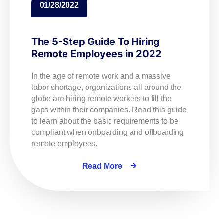
01/28/2022
The 5-Step Guide To Hiring
Remote Employees in 2022
In the age of remote work and a massive
labor shortage, organizations all around the
globe are hiring remote workers to fill the
gaps within their companies. Read this guide
to learn about the basic requirements to be
compliant when onboarding and offboarding
remote employees.
Read More