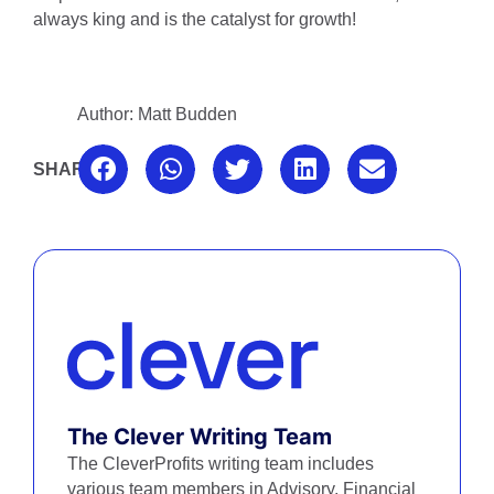
always king and is the catalyst for growth!
Author: Matt Budden
SHARE:
The Clever Writing Team
The CleverProfits writing team includes
various team members in Advisory, Financial