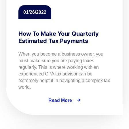
01/26/2022
How To Make Your Quarterly
Estimated Tax Payments
When you become a business owner, you
must make sure you are paying taxes
regularly. This is where working with an
experienced CPA tax advisor can be
extremely helpful in navigating a complex tax
world.
Read More