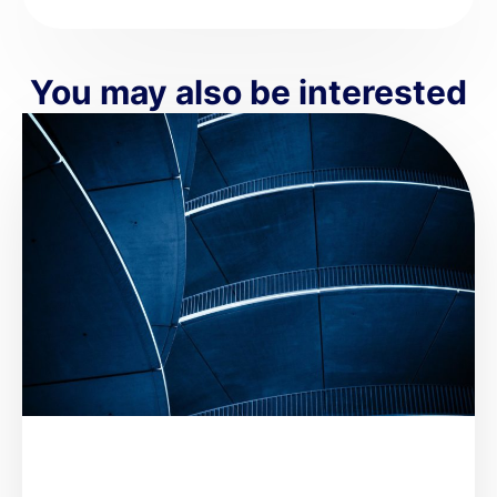
You may also be interested