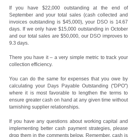
If you have $22,000 outstanding at the end of
September and your total sales (cash collected and
invoices outstanding is $45,000), your DSO is 14.67
days. If we only have $15,000 outstanding in October
and our total sales are $50,000, our DSO improves to
9.3 days.
There you have it – a very simple metric to track your
collection efficiency.
You can do the same for expenses that you owe by
calculating your Days Payable Outstanding (“DPO”)
where it is most favorable to lengthen the terms to
ensure greater cash on hand at any given time without
tarnishing supplier relationships.
If you have any questions about working capital and
implementing better cash payment strategies, please
drop them in the comments below. Remember, cash is