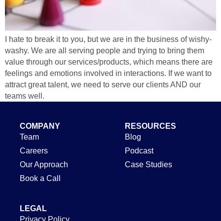
I hate to break it to you, but we are in the business of wishy-
washy. We are all serving people and trying to bring them
value through our services/products, which means there are
feelings and emotions involved in interactions. If we want to
attract great talent, we need to serve our clients AND our
teams well.
COMPANY
RESOURCES
Team
Blog
Careers
Podcast
Our Approach
Case Studies
Book a Call
LEGAL
Privacy Policy