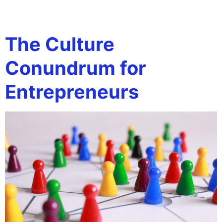
Tag:
Hiring
The Culture
Conundrum for
Entrepreneurs