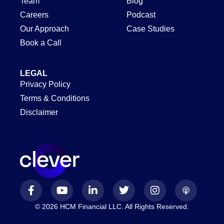
Team
Blog
Careers
Podcast
Our Approach
Case Studies
Book a Call
LEGAL
Privacy Policy
Terms & Conditions
Disclaimer
© 2026 HCM Financial LLC. All Rights Reserved.