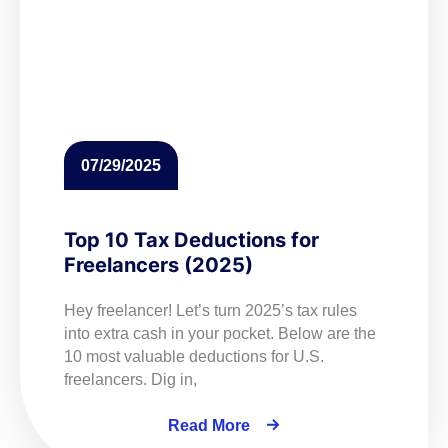
07/29/2025
Top 10 Tax Deductions for
Freelancers (2025)
Hey freelancer! Let’s turn 2025’s tax rules
into extra cash in your pocket. Below are the
10 most valuable deductions for U.S.
freelancers. Dig in,
Read More