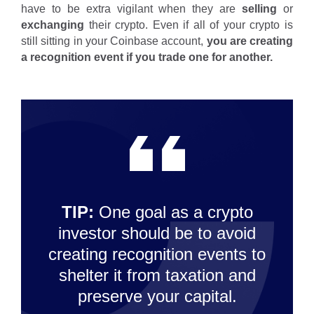
have to be extra vigilant when they are
selling
or
exchanging
their crypto. Even if all of your crypto is
still sitting in your Coinbase account,
you are creating
a recognition event if you trade one for another.
TIP:
One goal as a crypto
investor should be to avoid
creating recognition events to
shelter it from taxation and
preserve your capital.