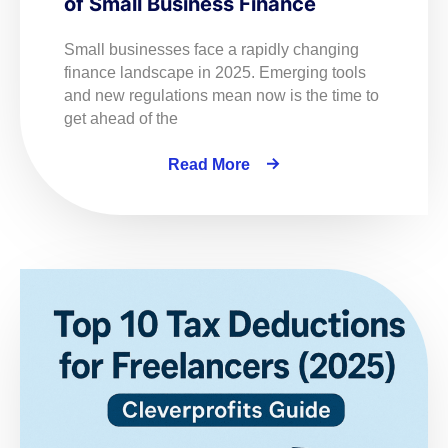
of Small Business Finance
Small businesses face a rapidly changing
finance landscape in 2025. Emerging tools
and new regulations mean now is the time to
get ahead of the
Read More