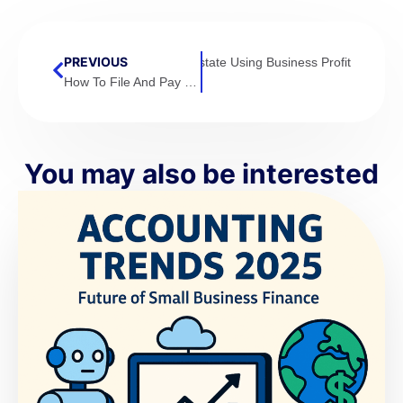
NEXT
PREVIOUS
How To Invest In Real Estate Using Business Profit
How To File And Pay Your Taxes with Confidence.
You may also be interested