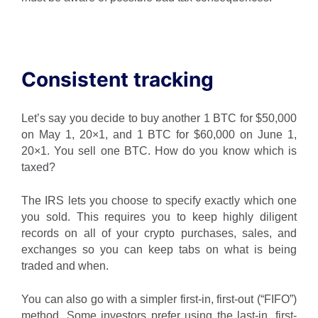
Consistent tracking
Let’s say you decide to buy another 1 BTC for $50,000
on May 1, 20×1, and 1 BTC for $60,000 on June 1,
20×1. You sell one BTC. How do you know which is
taxed?
The IRS lets you choose to specify exactly which one
you sold. This requires you to keep highly diligent
records on all of your crypto purchases, sales, and
exchanges so you can keep tabs on what is being
traded and when.
You can also go with a simpler first-in, first-out (“FIFO”)
method. Some investors prefer using the last-in, first-