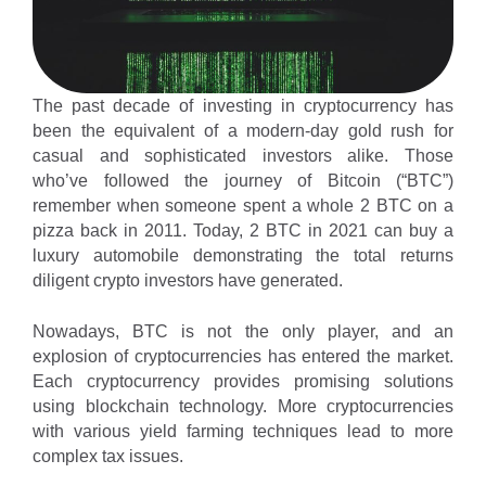
The past decade of investing in cryptocurrency has
been the equivalent of a modern-day gold rush for
casual and sophisticated investors alike. Those
who’ve followed the journey of Bitcoin (“BTC”)
remember when someone spent a whole 2 BTC on a
pizza back in 2011. Today, 2 BTC in 2021 can buy a
luxury automobile demonstrating the total returns
diligent crypto investors have generated.
Nowadays, BTC is not the only player, and an
explosion of cryptocurrencies has entered the market.
Each cryptocurrency provides promising solutions
using blockchain technology. More cryptocurrencies
with various yield farming techniques lead to more
complex tax issues.