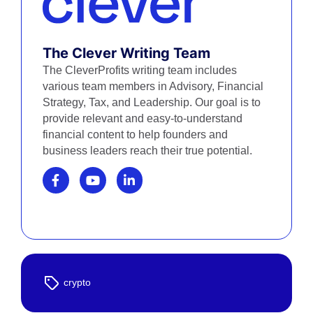
The Clever Writing Team
The CleverProfits writing team includes
various team members in Advisory, Financial
Strategy, Tax, and Leadership. Our goal is to
provide relevant and easy-to-understand
financial content to help founders and
business leaders reach their true potential.
crypto