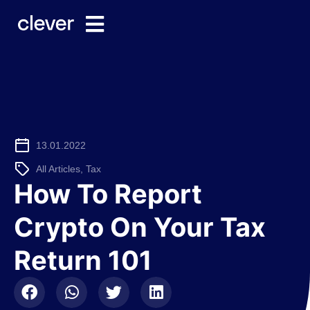
13.01.2022
All Articles
,
Tax
How To Report
Crypto On Your Tax
Return 101