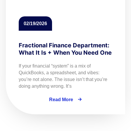
02/19/2026
Fractional Finance Department:
What It Is + When You Need One
If your financial “system” is a mix of
QuickBooks, a spreadsheet, and vibes:
you’re not alone. The issue isn’t that you’re
doing anything wrong. It’s
Read More