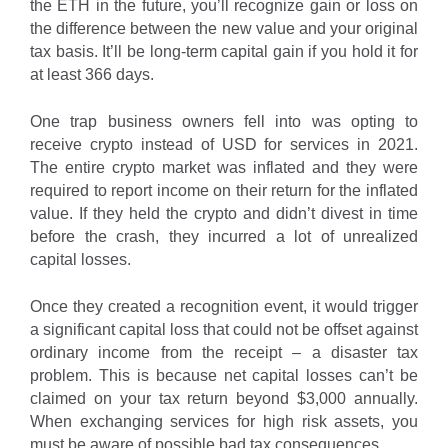
the ETH in the future, you’ll recognize gain or loss on
the difference between the new value and your original
tax basis. It’ll be long-term capital gain if you hold it for
at least 366 days.
One trap business owners fell into was opting to
receive crypto instead of USD for services in 2021.
The entire crypto market was inflated and they were
required to report income on their return for the inflated
value. If they held the crypto and didn’t divest in time
before the crash, they incurred a lot of unrealized
capital losses.
Once they created a recognition event, it would trigger
a significant capital loss that could not be offset against
ordinary income from the receipt – a disaster tax
problem. This is because net capital losses can’t be
claimed on your tax return beyond $3,000 annually.
When exchanging services for high risk assets, you
must be aware of possible bad tax consequences.