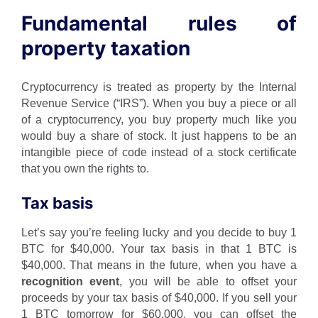
Fundamental rules of
property taxation
Cryptocurrency is treated as property by the Internal
Revenue Service (“IRS”). When you buy a piece or all
of a cryptocurrency, you buy property much like you
would buy a share of stock. It just happens to be an
intangible piece of code instead of a stock certificate
that you own the rights to.
Tax basis
Let’s say you’re feeling lucky and you decide to buy 1
BTC for $40,000. Your tax basis in that 1 BTC is
$40,000. That means in the future, when you have a
recognition event
, you will be able to offset your
proceeds by your tax basis of $40,000. If you sell your
1 BTC tomorrow for $60,000, you can offset the