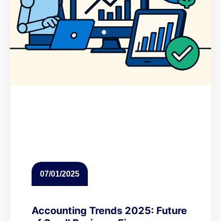
07/01/2025
Accounting Trends 2025: Future