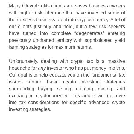
Many CleverProfits clients are savvy business owners
with higher risk tolerance that have invested some of
their excess business profit into cryptocurrency. A lot of
our clients just buy and hold, but a few risk seekers
have turned into complete “degenerates” entering
previously uncharted territory with sophisticated yield
farming strategies for maximum returns.
Unfortunately, dealing with crypto tax is a massive
headache for
any
investor who has put money into this.
Our goal is to help educate you on the fundamental tax
issues around basic crypto investing strategies
surrounding buying, selling, creating, mining, and
exchanging cryptocurrency. This article will not dive
into tax considerations for specific advanced crypto
investing strategies.