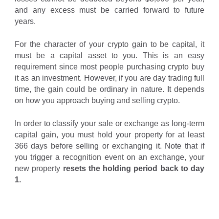
and any excess must be carried forward to future
years.
For the character of your crypto gain to be capital, it
must be a capital asset to you. This is an easy
requirement since most people purchasing crypto buy
it as an investment. However, if you are day trading full
time, the gain could be ordinary in nature. It depends
on how you approach buying and selling crypto.
In order to classify your sale or exchange as long-term
capital gain, you must hold your property for at least
366 days before selling or exchanging it. Note that if
you trigger a recognition event on an exchange, your
new property
resets the holding period back to day
1.