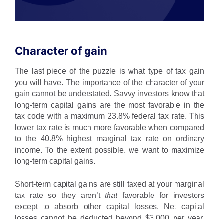
Character of gain
The last piece of the puzzle is what type of tax gain
you will have. The importance of the character of your
gain cannot be understated. Savvy investors know that
long-term capital gains are the most favorable in the
tax code with a maximum 23.8% federal tax rate. This
lower tax rate is much more favorable when compared
to the 40.8% highest marginal tax rate on ordinary
income. To the extent possible, we want to maximize
long-term capital gains.
Short-term capital gains are still taxed at your marginal
tax rate so they aren’t
that
favorable for investors
except to absorb other capital losses. Net capital
losses cannot be deducted beyond $3,000 per year,