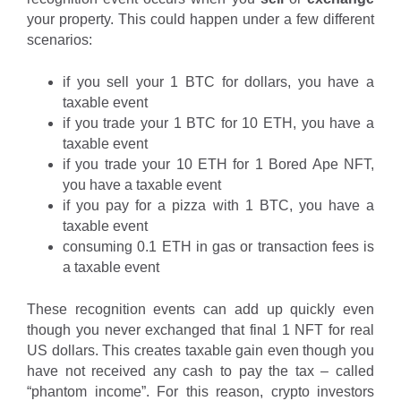
your property. This could happen under a few different
scenarios:
if you sell your 1 BTC for dollars, you have a
taxable event
if you trade your 1 BTC for 10 ETH, you have a
taxable event
if you trade your 10 ETH for 1 Bored Ape NFT,
you have a taxable event
if you pay for a pizza with 1 BTC, you have a
taxable event
consuming 0.1 ETH in gas or transaction fees is
a taxable event
These recognition events can add up quickly even
though you never exchanged that final 1 NFT for real
US dollars. This creates taxable gain even though you
have not received any cash to pay the tax – called
“phantom income”. For this reason, crypto investors