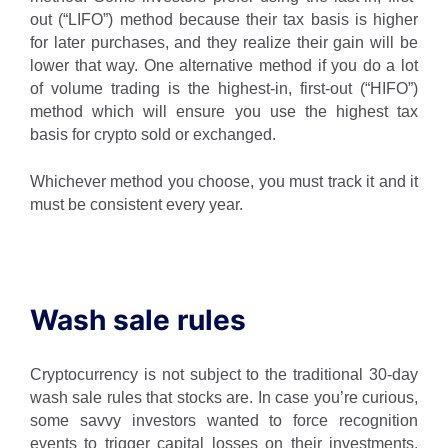
out (“LIFO”) method because their tax basis is higher
for later purchases, and they realize their gain will be
lower that way. One alternative method if you do a lot
of volume trading is the highest-in, first-out (“HIFO”)
method which will ensure you use the highest tax
basis for crypto sold or exchanged.
Whichever method you choose, you must track it and it
must be consistent every year.
Wash sale rules
Cryptocurrency is not subject to the traditional 30-day
wash sale rules that stocks are. In case you’re curious,
some savvy investors wanted to force recognition
events to trigger capital losses on their investments.