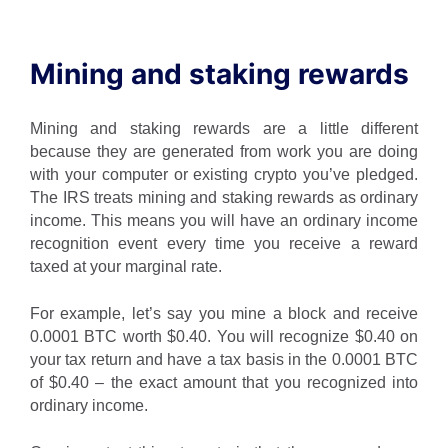
Mining and staking rewards
Mining and staking rewards are a little different
because they are generated from work you are doing
with your computer or existing crypto you’ve pledged.
The IRS treats mining and staking rewards as ordinary
income. This means you will have an ordinary income
recognition event every time you receive a reward
taxed at your marginal rate.
For example, let’s say you mine a block and receive
0.0001 BTC worth $0.40. You will recognize $0.40 on
your tax return and have a tax basis in the 0.0001 BTC
of $0.40 – the exact amount that you recognized into
ordinary income.