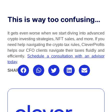
This is way too confusing…
It gets even worse when we start diving into advanced
crypto investing strategies, NFT sales, and more. If you
need help navigating the crypto tax rules, CleverProfits
helps our CFO clients navigate their taxes fluidly and
efficiently.
Schedule a consultation with an advisor
today
.
SHARE: