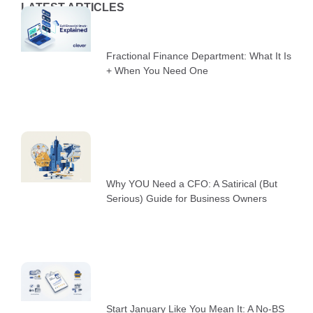
LATEST ARTICLES
Fractional Finance Department: What It Is
+ When You Need One
Why YOU Need a CFO: A Satirical (But
Serious) Guide for Business Owners
Start January Like You Mean It: A No-BS