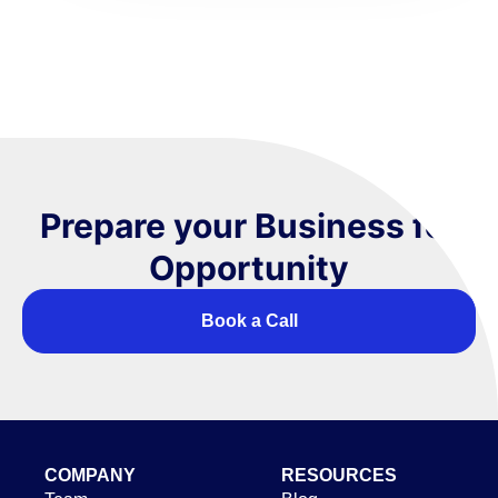
Prepare your Business for
Opportunity
Book a Call
COMPANY
RESOURCES