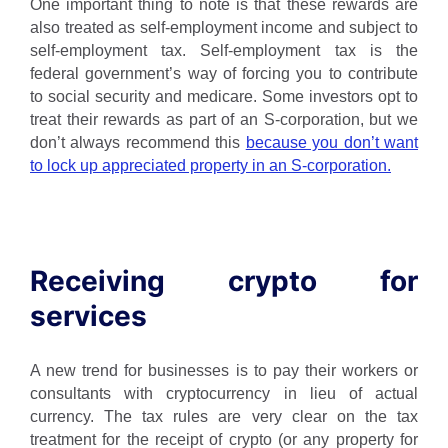
One important thing to note is that these rewards are
also treated as self-employment income and subject to
self-employment tax. Self-employment tax is the
federal government’s way of forcing you to contribute
to social security and medicare. Some investors opt to
treat their rewards as part of an S-corporation, but we
don’t always recommend this
because you don’t want
to lock up appreciated property in an S-corporation.
Receiving crypto for
services
A new trend for businesses is to pay their workers or
consultants with cryptocurrency in lieu of actual
currency. The tax rules are very clear on the tax
treatment for the receipt of crypto (or any property for