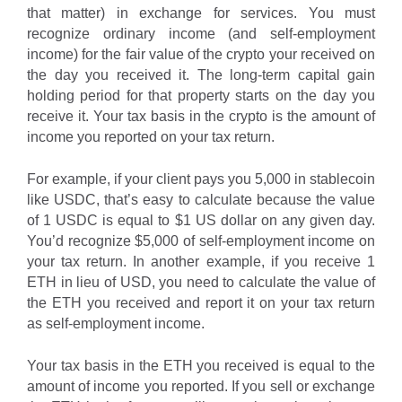
that matter) in exchange for services. You must
recognize ordinary income (and self-employment
income) for the fair value of the crypto your received on
the day you received it. The long-term capital gain
holding period for that property starts on the day you
receive it. Your tax basis in the crypto is the amount of
income you reported on your tax return.
For example, if your client pays you 5,000 in stablecoin
like USDC, that’s easy to calculate because the value
of 1 USDC is equal to $1 US dollar on any given day.
You’d recognize $5,000 of self-employment income on
your tax return. In another example, if you receive 1
ETH in lieu of USD, you need to calculate the value of
the ETH you received and report it on your tax return
as self-employment income.
Your tax basis in the ETH you received is equal to the
amount of income you reported. If you sell or exchange