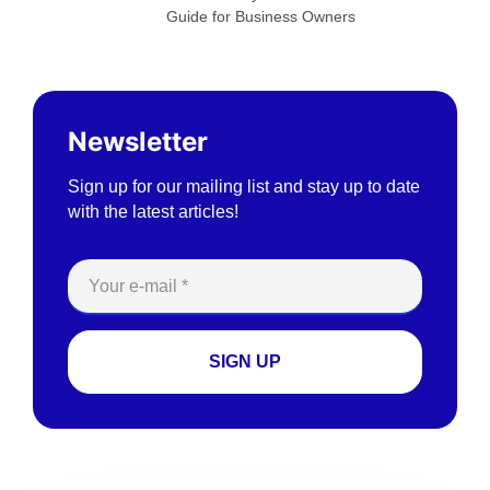
Guide for Business Owners
Newsletter
Sign up for our mailing list and stay up to date
with the latest articles!
SIGN UP