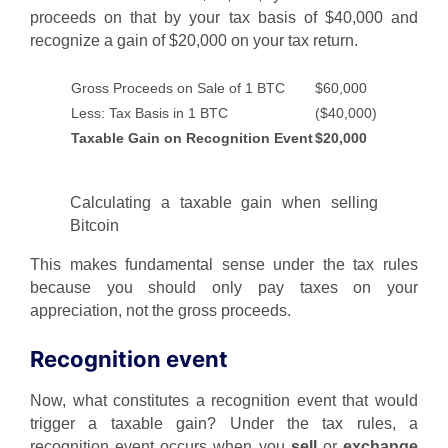
proceeds on that by your tax basis of $40,000 and
recognize a gain of $20,000 on your tax return.
Gross Proceeds on Sale of 1 BTC
$60,000
Less: Tax Basis in 1 BTC
($40,000)
Taxable Gain on Recognition Event
$20,000
Calculating a taxable gain when selling
Bitcoin
This makes fundamental sense under the tax rules
because you should only pay taxes on your
appreciation, not the gross proceeds.
Recognition event
Now, what constitutes a recognition event that would
trigger a taxable gain? Under the tax rules, a
recognition event occurs when you
sell
or
exchange