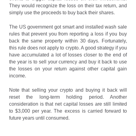
They would recognize the loss on their tax return, and
simply use the proceeds to buy back their shares.
The US government got smart and installed wash sale
rules that prevent you from reporting a loss if you buy
back the same property within 30 days. Fortunately,
this rule does not apply to crypto. A good strategy if you
have accumulated a lot of losses closer to the end of
the year is to sell your currency and buy it back to use
the losses on your return against other capital gain
income.
Note that selling your crypto and buying it back will
reset the long-term holding period. Another
consideration is that net capital losses are still limited
to $3,000 per year. The excess is carried forward to
future years until consumed.