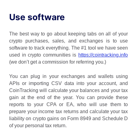
Use software
The best way to go about keeping tabs on all of your
crypto purchases, sales, and exchanges is to use
software to track everything. The #1 tool we have seen
used in crypto communities is
https://cointracking.info
(we don’t get a commission for referring you.)
You can plug in your exchanges and wallets using
APIs or importing CSV data into your account, and
CoinTracking will calculate your balances and your tax
gain at the end of the year. You can provide these
reports to your CPA or EA, who will use them to
prepare your income tax returns and calculate your tax
liability on crypto gains on Form 8949 and Schedule D
of your personal tax return.