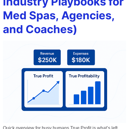
Industry Playbooks for
Med Spas, Agencies,
and Coaches)
Quick overview for busy humans True Profit is what’s left