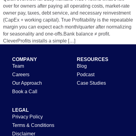
over for owners after paying all operating costs, market‑rate
owner pay, taxes, debt service, and necessary reinvestment
(CapEx + working capital). True Profitability is the repeatable
margin you can expect each month/quarter after normalizing
for seasonality and one‑offs.Bank balance ≠ profit.
CleverProfits installs a simple […]
COMPANY
RESOURCES
Team
Blog
Careers
Podcast
Our Approach
Case Studies
Book a Call
LEGAL
Privacy Policy
Terms & Conditions
Disclaimer