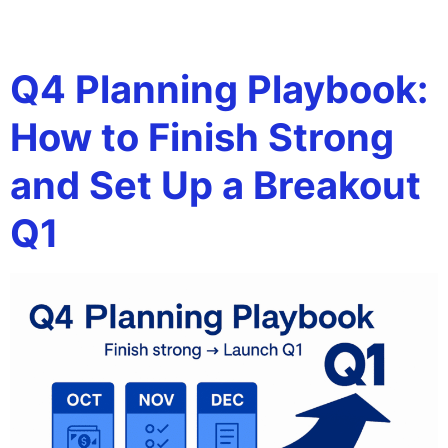
Tag:
working capital
Q4 Planning Playbook:
How to Finish Strong
and Set Up a Breakout
Q1