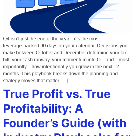
Q4 isn’t just the end of the year—it’s the most
leverage‑packed 90 days on your calendar. Decisions you
make between October and December determine your tax
bill, your cash runway, your momentum into Q1, and—most
importantly—how intentionally you grow in the next 12
months. This playbook breaks down the planning and
strategy moves that matter […]
True Profit vs. True
Profitability: A
Founder’s Guide (with