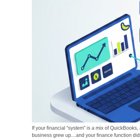
If your financial “system” is a mix of QuickBooks,
business grew up…and your finance function didn’t