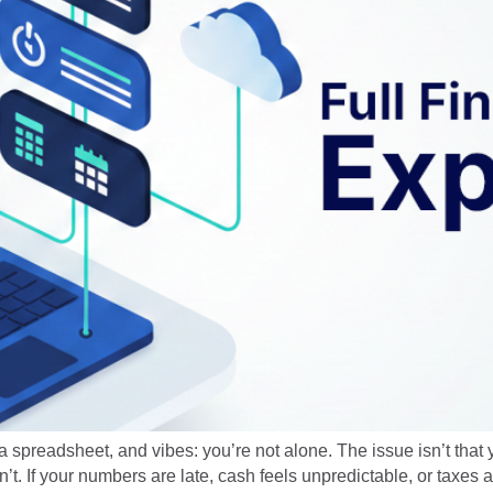
 a spreadsheet, and vibes: you’re not alone. The issue isn’t that 
. If your numbers are late, cash feels unpredictable, or taxes ar