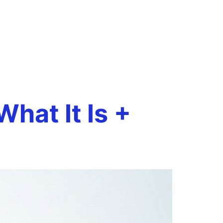
Book a Call
onials
Case Studies
Resources
hat It Is +