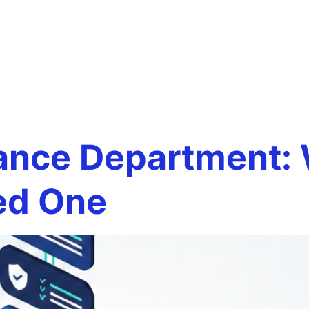
ual finance
Team
Services
Careers
Testim
ent
ance Department: W
ed One