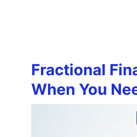
Tag:
virt
departm
Fractional Fin
When You Ne