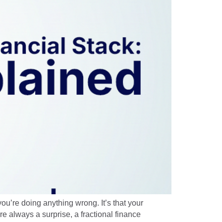
you’re doing anything wrong. It’s that your
e always a surprise, a fractional finance