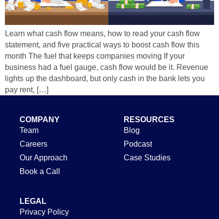
Learn what cash flow means, how to read your cash flow
statement, and five practical ways to boost cash flow this
month The fuel that keeps companies moving If your
business had a fuel gauge, cash flow would be it. Revenue
lights up the dashboard, but only cash in the bank lets you
pay rent, […]
COMPANY
RESOURCES
Team
Blog
Careers
Podcast
Our Approach
Case Studies
Book a Call
LEGAL
Privacy Policy