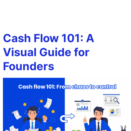
Tag:
tax strategy for
entrepreneurs
Cash Flow 101: A
Visual Guide for
Founders