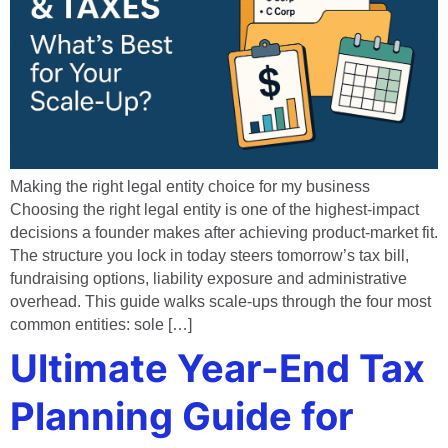
Making the right legal entity choice for my business
Choosing the right legal entity is one of the highest-impact
decisions a founder makes after achieving product-market fit.
The structure you lock in today steers tomorrow’s tax bill,
fundraising options, liability exposure and administrative
overhead. This guide walks scale-ups through the four most
common entities: sole […]
Ultimate Year-End Tax
Planning Guide for