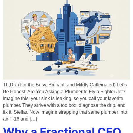
TL;DR (For the Busy, Brilliant, and Mildly Caffeinated) Let’s
Be Honest: Are You Asking a Plumber to Fly a Fighter Jet?
Imagine this: your sink is leaking, so you call your favorite
plumber. They arrive with a toolbox, diagnose the drip, and
fix it. Stellar. Now imagine strapping that same plumber into
an F-16 and […]
Why a Fractional CFO