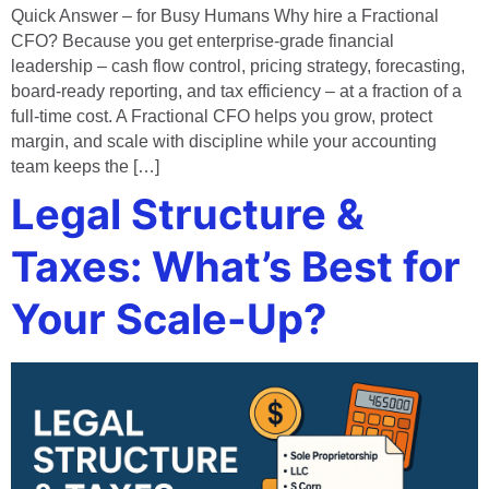
Quick Answer – for Busy Humans Why hire a Fractional
CFO? Because you get enterprise‑grade financial
leadership – cash flow control, pricing strategy, forecasting,
board‑ready reporting, and tax efficiency – at a fraction of a
full‑time cost. A Fractional CFO helps you grow, protect
margin, and scale with discipline while your accounting
team keeps the […]
Legal Structure &
Taxes: What’s Best for
Your Scale-Up?