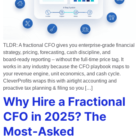
TLDR: A fractional CFO gives you enterprise‑grade financial
strategy, pricing, forecasting, cash discipline, and
board‑ready reporting – without the full‑time price tag. It
works in any industry because the CFO playbook maps to
your revenue engine, unit economics, and cash cycle.
CleverProfits wraps this with airtight accounting and
proactive tax planning & filing so you […]
Why Hire a Fractional
CFO in 2025? The
Most‑Asked