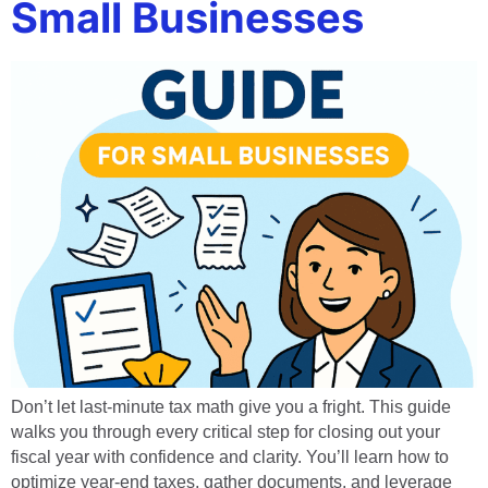
Small Businesses
Don’t let last-minute tax math give you a fright. This guide
walks you through every critical step for closing out your
fiscal year with confidence and clarity. You’ll learn how to
optimize year-end taxes, gather documents, and leverage