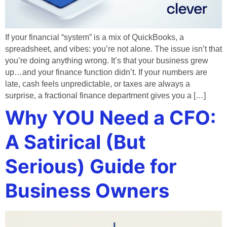
If your financial “system” is a mix of QuickBooks, a
spreadsheet, and vibes: you’re not alone. The issue isn’t that
you’re doing anything wrong. It’s that your business grew
up…and your finance function didn’t. If your numbers are
late, cash feels unpredictable, or taxes are always a
surprise, a fractional finance department gives you a […]
Why YOU Need a CFO:
A Satirical (But
Serious) Guide for
Business Owners