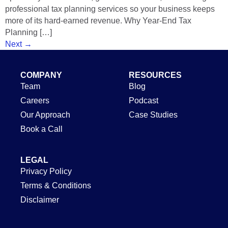
professional tax planning services so your business keeps
more of its hard-earned revenue. Why Year-End Tax
Planning […]
Next
→
COMPANY
RESOURCES
Team
Blog
Careers
Podcast
Our Approach
Case Studies
Book a Call
LEGAL
Privacy Policy
Terms & Conditions
Disclaimer