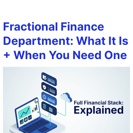
Tag:
Tax Planning
Fractional Finance
Department: What It Is
+ When You Need One