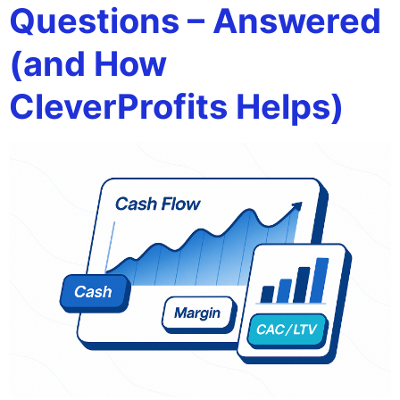
Questions – Answered
(and How
CleverProfits Helps)