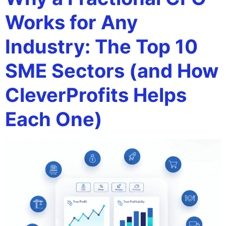
Works for Any
Industry: The Top 10
SME Sectors (and How
CleverProfits Helps
Each One)