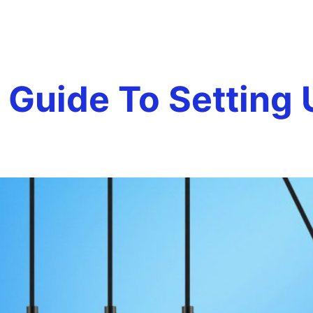
rp pay roll
Team
Services
Careers
Testim
Guide To Setting 