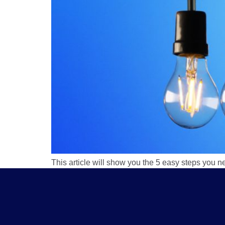
This article will show you the 5 easy steps you n