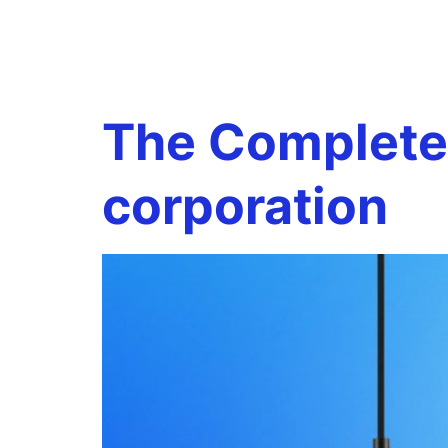
Tag:
s-co
The Complete 
corporation