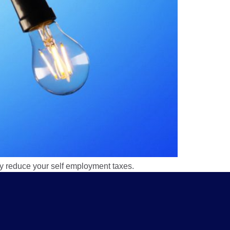
tly reduce your self employment taxes.