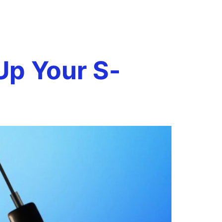
Book a Call
onials
Case Studies
Resources
Up Your S-