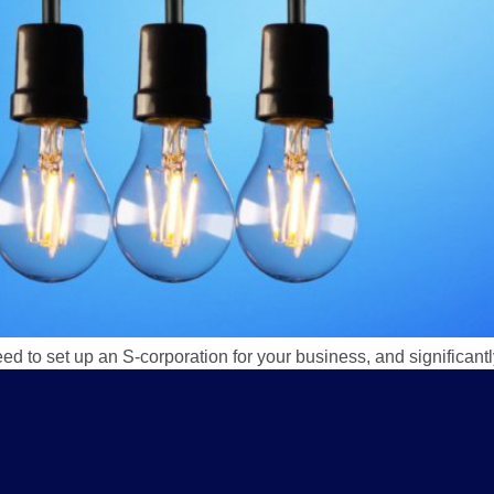
eed to set up an S-corporation for your business, and significan