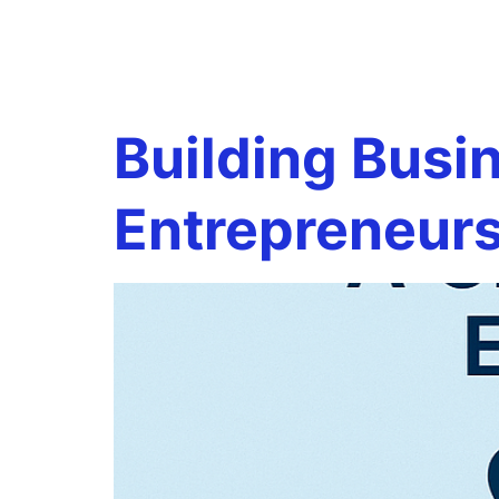
Tag:
quar
Building Busi
Entrepreneur