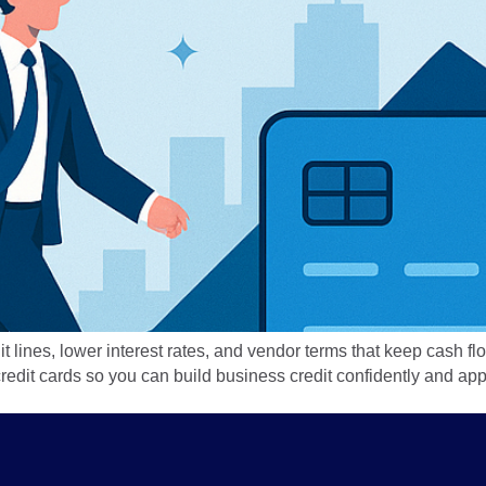
it lines, lower interest rates, and vendor terms that keep cash 
t credit cards so you can build business credit confidently and 