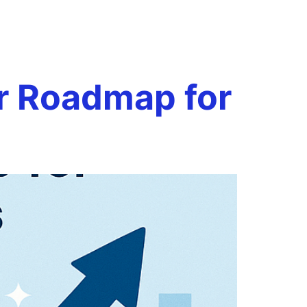
 review
Book a Call
onials
Case Studies
Resources
ar Roadmap for