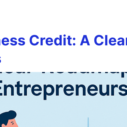
terly credit
Team
Services
Careers
Testim
ness Credit: A Cle
s