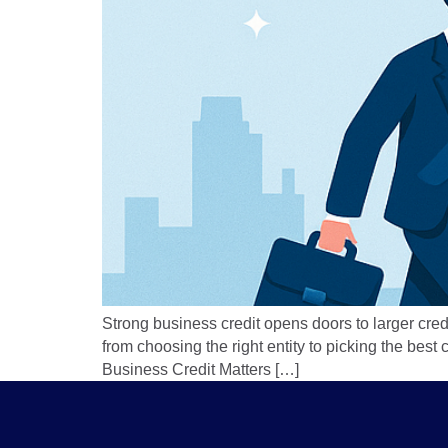
Strong business credit opens doors to larger cred
from choosing the right entity to picking the bes
Business Credit Matters […]