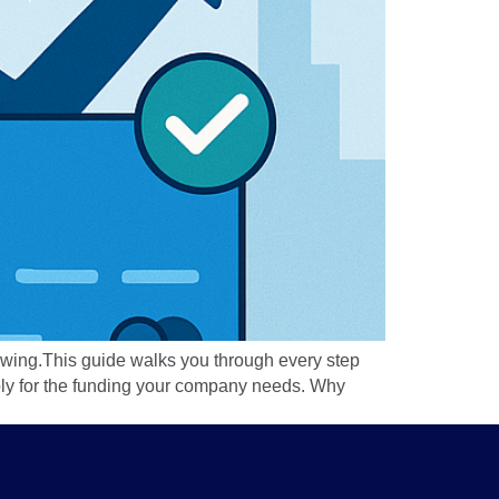
flowing.This guide walks you through every step
apply for the funding your company needs. Why