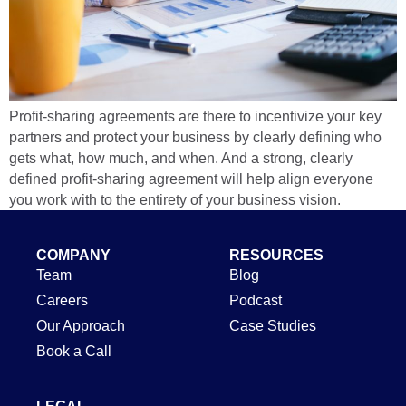
Profit-sharing agreements are there to incentivize your key
partners and protect your business by clearly defining who
gets what, how much, and when. And a strong, clearly
defined profit-sharing agreement will help align everyone
you work with to the entirety of your business vision.
COMPANY
RESOURCES
Team
Blog
Careers
Podcast
Our Approach
Case Studies
Book a Call