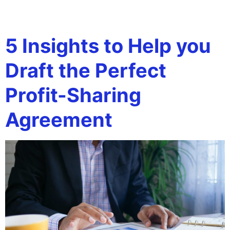
Tag:
profit-sharing
5 Insights to Help you
Draft the Perfect
Profit-Sharing
Agreement