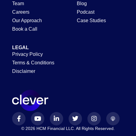
Team
Blog
Careers
Podcast
Our Approach
Case Studies
Book a Call
LEGAL
Privacy Policy
Terms & Conditions
Disclaimer
© 2026 HCM Financial LLC. All Rights Reserved.