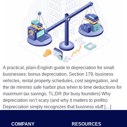
A practical, plain-English guide to depreciation for small
businesses: bonus depreciation, Section 179, business
vehicles, rental property schedules, cost segregation, and
the de minimis safe harbor plus when to time deductions for
maximum tax savings. TL;DR (for busy founders) Why
depreciation isn’t scary (and why it matters to profits)
Depreciation simply recognizes that business stuff […]
COMPANY
RESOURCES