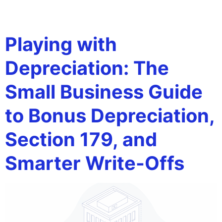
Tag:
placed in service
Playing with
Depreciation: The
Small Business Guide
to Bonus Depreciation,
Section 179, and
Smarter Write-Offs