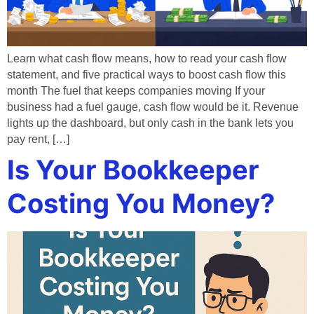
Learn what cash flow means, how to read your cash flow
statement, and five practical ways to boost cash flow this
month The fuel that keeps companies moving If your
business had a fuel gauge, cash flow would be it. Revenue
lights up the dashboard, but only cash in the bank lets you
pay rent, […]
Is Your Bookkeeper
Costing You Money?