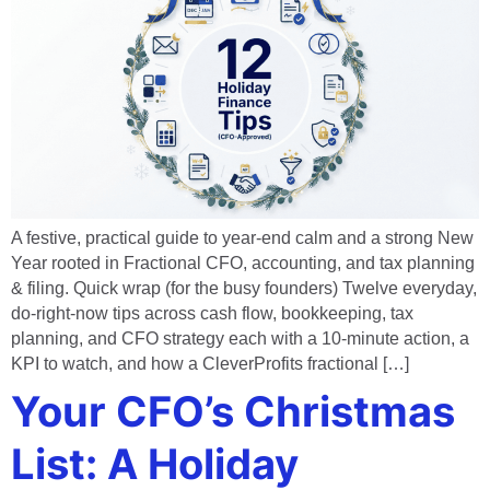
A festive, practical guide to year-end calm and a strong New
Year rooted in Fractional CFO, accounting, and tax planning
& filing. Quick wrap (for the busy founders) Twelve everyday,
do-right-now tips across cash flow, bookkeeping, tax
planning, and CFO strategy each with a 10-minute action, a
KPI to watch, and how a CleverProfits fractional […]
Your CFO’s Christmas
List: A Holiday