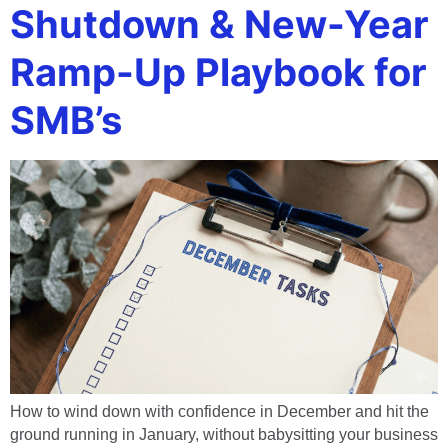
Shutdown & New-Year
Ramp-Up Playbook for
SMB’s
How to wind down with confidence in December and hit the
ground running in January, without babysitting your business