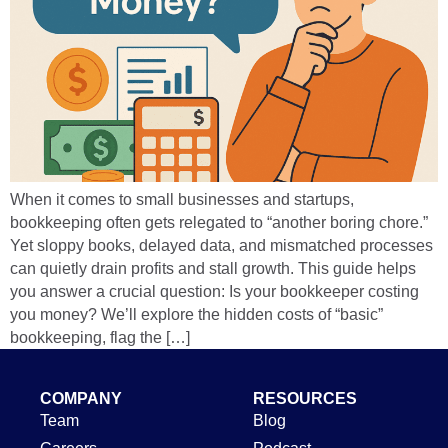
When it comes to small businesses and startups,
bookkeeping often gets relegated to “another boring chore.”
Yet sloppy books, delayed data, and mismatched processes
can quietly drain profits and stall growth. This guide helps
you answer a crucial question: Is your bookkeeper costing
you money? We’ll explore the hidden costs of “basic”
bookkeeping, flag the […]
COMPANY
RESOURCES
Team
Blog