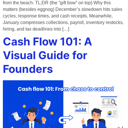
from the beach. TL;DR (the “gift bow” on top) Why this
matters (besides eggnog) December’s slowdown hits sales
cycles, response times, and cash receipts. Meanwhile,
January compresses collections, payroll, inventory restocks,
hiring, and tax deadlines into […]
Cash Flow 101: A
Visual Guide for
Founders