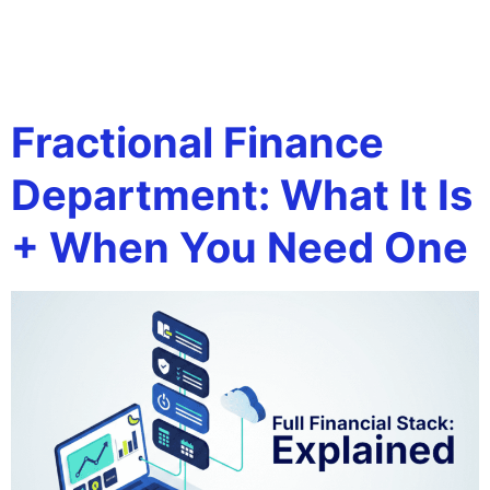
Tag:
outsourced
accounting
Fractional Finance
Department: What It Is
+ When You Need One