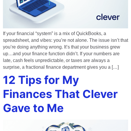
If your financial “system” is a mix of QuickBooks, a
spreadsheet, and vibes: you’re not alone. The issue isn’t that
you’re doing anything wrong. It’s that your business grew
up…and your finance function didn’t. If your numbers are
late, cash feels unpredictable, or taxes are always a
surprise, a fractional finance department gives you a […]
12 Tips for My
Finances That Clever
Gave to Me