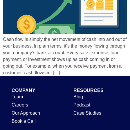
Cash flow is simply the net movement of cash into and out of
your business. In plain terms, it’s the money flowing through
your company’s bank account. Every sale, expense, loan
payment, or investment shows up as cash coming in or
going out. For example, when you receive payment from a
customer, cash flows in; […]
COMPANY
RESOURCES
Team
Blog
Careers
Podcast
Our Approach
Case Studies
Book a Call