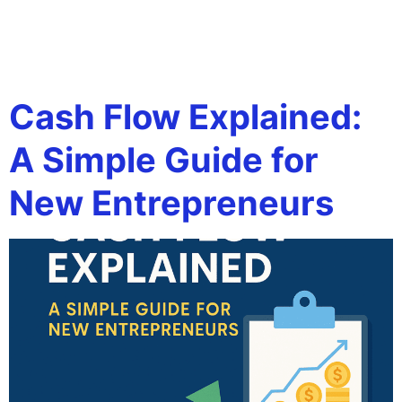
Tag:
how to read cash
flow
Cash Flow Explained:
A Simple Guide for
New Entrepreneurs