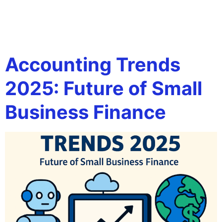
Tag:
future of finance
for small business
Accounting Trends
2025: Future of Small
Business Finance