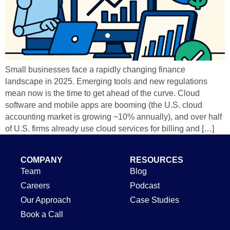
Small businesses face a rapidly changing finance
landscape in 2025. Emerging tools and new regulations
mean now is the time to get ahead of the curve. Cloud
software and mobile apps are booming (the U.S. cloud
accounting market is growing ~10% annually), and over half
of U.S. firms already use cloud services for billing and […]
COMPANY
RESOURCES
Team
Blog
Careers
Podcast
Our Approach
Case Studies
Book a Call