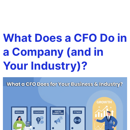
Tag:
financial
strategy for scaling
What Does a CFO Do in
a Company (and in
Your Industry)?