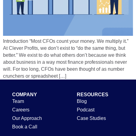
Introduction “Most CFOs count your money. We multiply it.”
At Clever Profits, we don’t exist to “do the same thing, but
better.” We exist to do what others don’t because we think
about business in a way most finance professionals never
will. For too long, CFOs have been thought of as number
crunchers or spreadsheet […]
COMPANY
RESOURCES
Team
Blog
Careers
Podcast
Our Approach
Case Studies
Book a Call