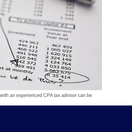
 with an experienced CPA tax advisor can be