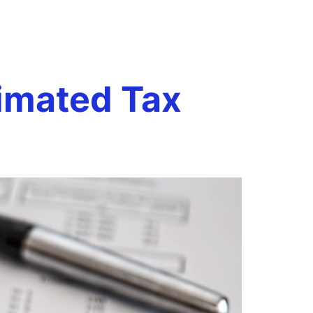
s
Book a Call
onials
Case Studies
Resources
imated Tax