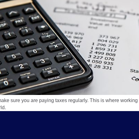
e sure you are paying taxes regularly. This is where working
ld.