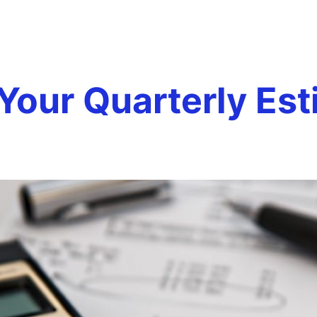
imated Taxe
Team
Services
Careers
Testim
our Quarterly Est