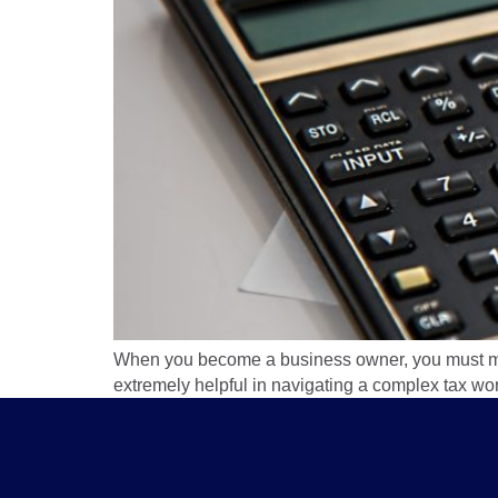
When you become a business owner, you must mak
extremely helpful in navigating a complex tax wor