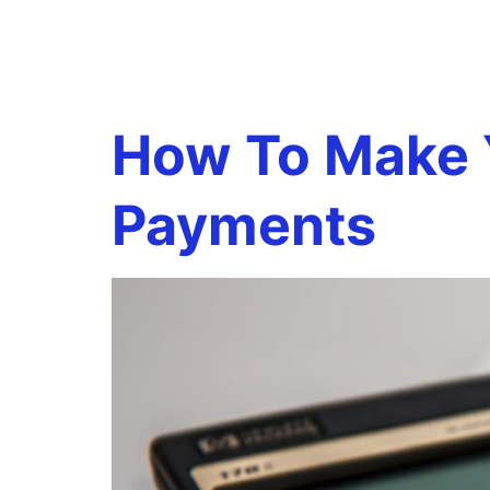
Tag:
Est
How To Make Y
Payments