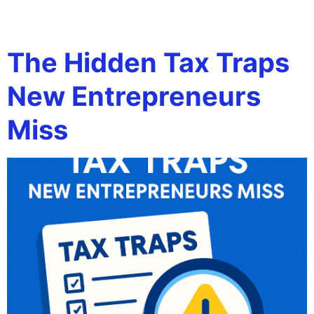
Tag:
entrepreneurs
The Hidden Tax Traps
New Entrepreneurs
Miss