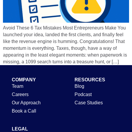
Avoid These 6 Tax Mistakes Most Entrepreneurs Make You
launched your idea, landed the first clients, and finally feel
like the revenue engine is humming. Congratulations! That
momentum is everything. Taxes, though, have a way of
appearing in the least elegant moments: when paperwork is
missing, a 1099 search turns into a treasure hunt, or […]
COMPANY
RESOURCES
Team
Blog
Careers
Podcast
Our Approach
Case Studies
Book a Call
LEGAL