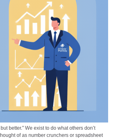
but better.” We exist to do what others don’t
 thought of as number crunchers or spreadsheet