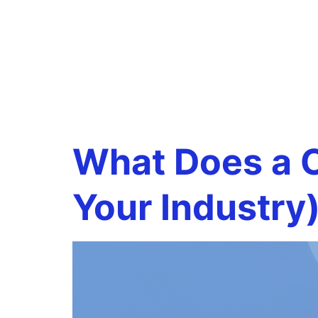
Tag:
CFO
support
What Does a C
Your Industry