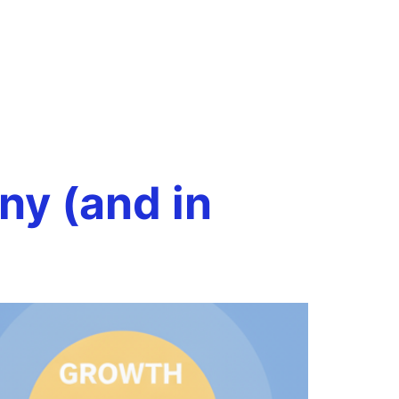
making
Book a Call
onials
Case Studies
Resources
y (and in