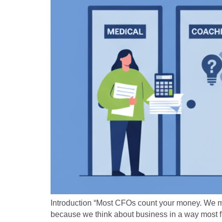
Introduction “Most CFOs count your money. We multi
because we think about business in a way most f