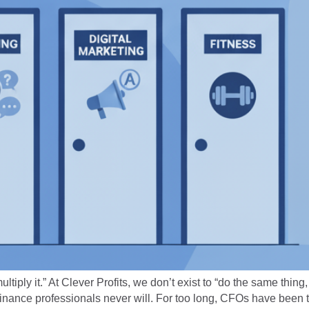
ply it.” At Clever Profits, we don’t exist to “do the same thing, 
inance professionals never will. For too long, CFOs have been