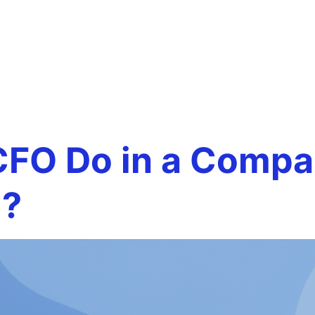
 decision-
Team
Services
Careers
Testim
FO Do in a Compan
)?