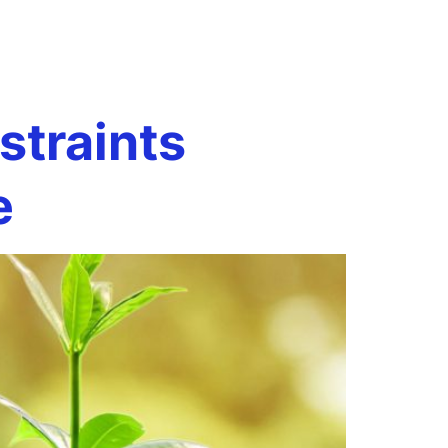
Book a Call
onials
Case Studies
Resources
traints
e