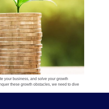
rate your business, and solve your growth
conquer these growth obstacles, we need to dive