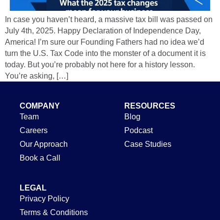
In case you haven’t heard, a massive tax bill was passed on
July 4th, 2025. Happy Declaration of Independence Day,
America! I’m sure our Founding Fathers had no idea we’d
turn the U.S. Tax Code into the monster of a document it is
today. But you’re probably not here for a history lesson.
You’re asking, […]
COMPANY
RESOURCES
Team
Blog
Careers
Podcast
Our Approach
Case Studies
Book a Call
LEGAL
Privacy Policy
Terms & Conditions