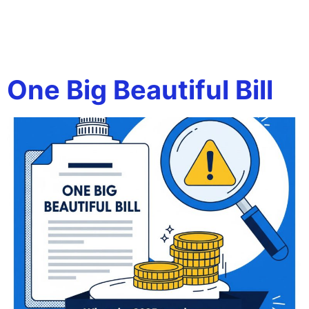
Tag:
business tax
changes 2025
One Big Beautiful Bill