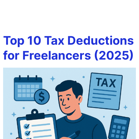
Tag:
business
software
Top 10 Tax Deductions
for Freelancers (2025)