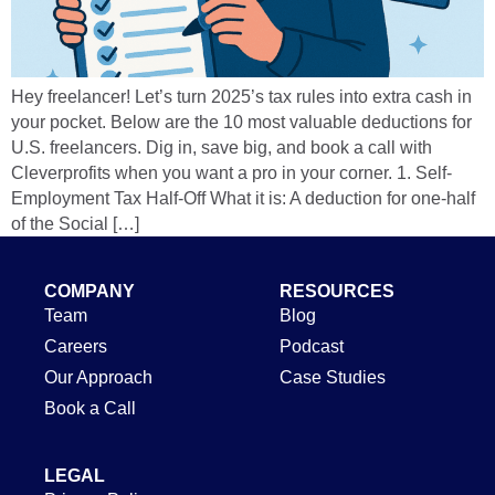
Hey freelancer! Let’s turn 2025’s tax rules into extra cash in
your pocket. Below are the 10 most valuable deductions for
U.S. freelancers. Dig in, save big, and book a call with
Cleverprofits when you want a pro in your corner. 1. Self-
Employment Tax Half-Off What it is: A deduction for one-half
of the Social […]
COMPANY
RESOURCES
Team
Blog
Careers
Podcast
Our Approach
Case Studies
Book a Call
LEGAL