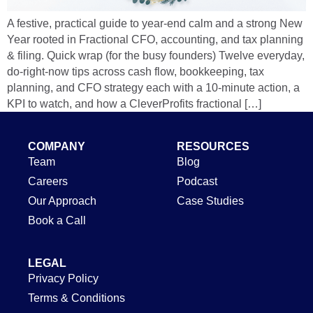
A festive, practical guide to year-end calm and a strong New
Year rooted in Fractional CFO, accounting, and tax planning
& filing. Quick wrap (for the busy founders) Twelve everyday,
do-right-now tips across cash flow, bookkeeping, tax
planning, and CFO strategy each with a 10-minute action, a
KPI to watch, and how a CleverProfits fractional […]
COMPANY
RESOURCES
Team
Blog
Careers
Podcast
Our Approach
Case Studies
Book a Call
LEGAL
Privacy Policy
Terms & Conditions