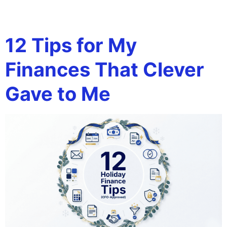
Tag:
AR reminders
12 Tips for My
Finances That Clever
Gave to Me